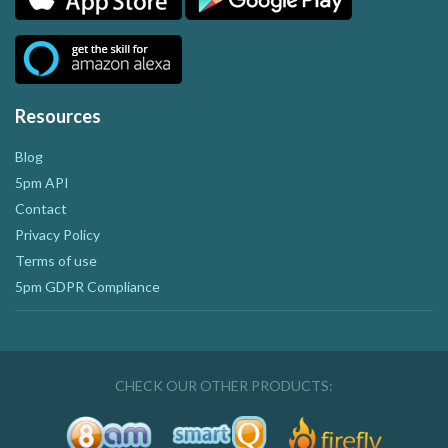
Resources
Blog
5pm API
Contact
Privacy Policy
Terms of use
5pm GDPR Compliance
CHECK OUR OTHER PRODUCTS: