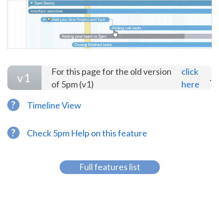
For this page for the old version
click
v1
.
of 5pm (v1)
here
?
Timeline View
?
Check 5pm Help on this feature
Full features list