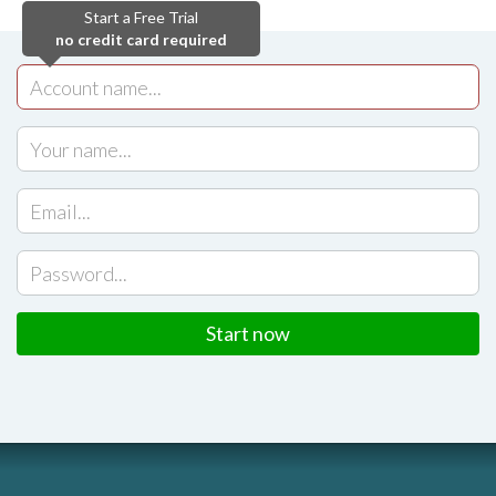
Start a Free Trial
no credit card required
Start now