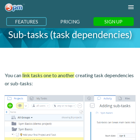
FEATURES
PRICING
SIGN UP
Sub-tasks (task dependencies)
You can
link tasks one to another
creating task dependencies
or sub-tasks: