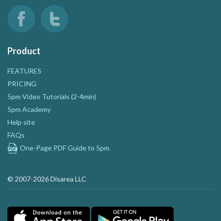
Product
FEATURES
PRICING
5pm Video Tutorials (2-4min)
5pm Academy
Help site
FAQs
One-Page PDF Guide to 5pm
© 2007-2026 Disarea LLC