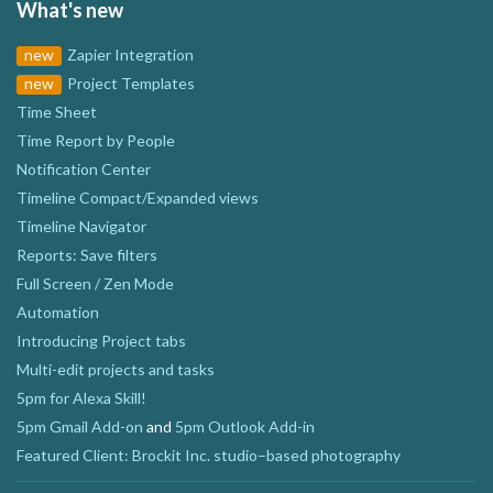
What's new
new
Zapier Integration
new
Project Templates
Time Sheet
Time Report by People
Notification Center
Timeline Compact/Expanded views
Timeline Navigator
Reports: Save filters
Full Screen / Zen Mode
Automation
Introducing Project tabs
Multi-edit projects and tasks
5pm for Alexa Skill!
5pm Gmail Add-on
and
5pm Outlook Add-in
Featured Client: Brockit Inc. studio–based photography