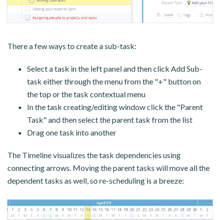
There a few ways to create a sub-task:
Select a task in the left panel and then click Add Sub-
task either through the menu from the "+" button on
the top or the task contextual menu
In the task creating/editing window click the "Parent
Task" and then select the parent task from the list
Drag one task into another
The Timeline visualizes the task dependencies using
connecting arrows. Moving the parent tasks will move all the
dependent tasks as well, so re-scheduling is a breeze: