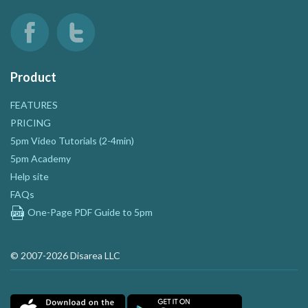
Product
FEATURES
PRICING
5pm Video Tutorials (2-4min)
5pm Academy
Help site
FAQs
One-Page PDF Guide to 5pm
© 2007-2026 Disarea LLC