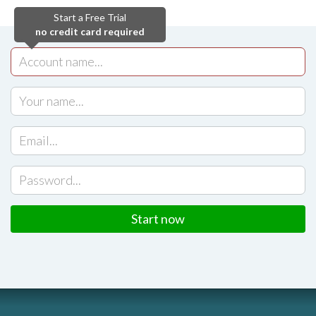
Start a Free Trial
no credit card required
Start now