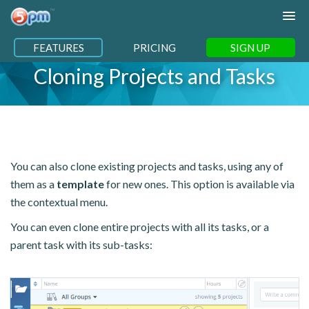
FEATURES
PRICING
SIGN UP
Cloning Projects and Tasks
You can also clone existing projects and tasks, using any of
them as a
template
for new ones. This option is available via
the contextual menu.
You can even clone entire projects with all its tasks, or a
parent task with its sub-tasks: