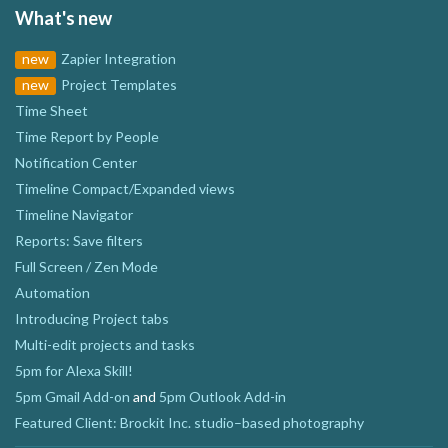
What's new
new
Zapier Integration
new
Project Templates
Time Sheet
Time Report by People
Notification Center
Timeline Compact/Expanded views
Timeline Navigator
Reports: Save filters
Full Screen / Zen Mode
Automation
Introducing Project tabs
Multi-edit projects and tasks
5pm for Alexa Skill!
5pm Gmail Add-on
and
5pm Outlook Add-in
Featured Client: Brockit Inc. studio–based photography