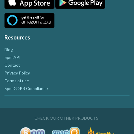
Resources
Blog
5pm API
Contact
Privacy Policy
Terms of use
5pm GDPR Compliance
CHECK OUR OTHER PRODUCTS: