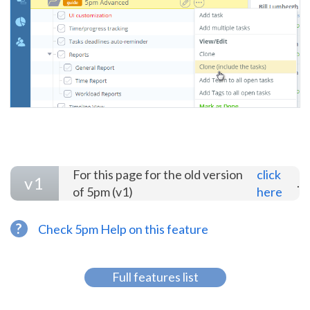
For this page for the old version
click
v1
.
of 5pm (v1)
here
?
Check 5pm Help on this feature
Full features list