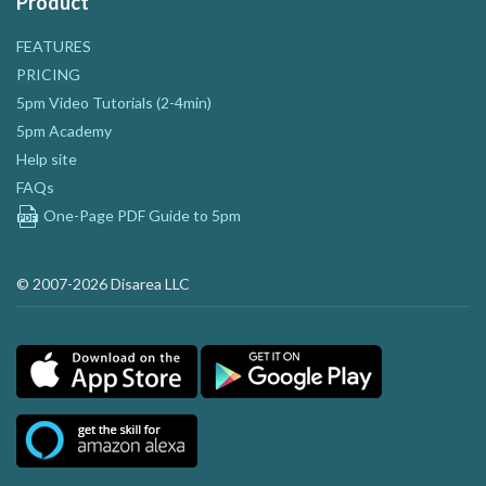
Product
FEATURES
PRICING
5pm Video Tutorials (2-4min)
5pm Academy
Help site
FAQs
One-Page PDF Guide to 5pm
© 2007-2026 Disarea LLC