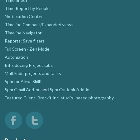
Time Sheet
Time Report by People
Notification Center
Timeline Compact/Expanded views
Timeline Navigator
Reports: Save filters
Full Screen / Zen Mode
Automation
Introducing Project tabs
Multi-edit projects and tasks
5pm for Alexa Skill!
5pm Gmail Add-on
and
5pm Outlook Add-in
Featured Client: Brockit Inc. studio–based photography