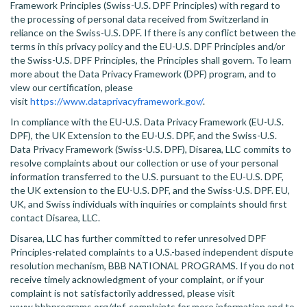
Framework Principles (Swiss-U.S. DPF Principles) with regard to
the processing of personal data received from Switzerland in
reliance on the Swiss-U.S. DPF. If there is any conflict between the
terms in this privacy policy and the EU-U.S. DPF Principles and/or
the Swiss-U.S. DPF Principles, the Principles shall govern. To learn
more about the Data Privacy Framework (DPF) program, and to
view our certification, please
visit
https://www.dataprivacyframework.gov/
.
In compliance with the EU-U.S. Data Privacy Framework (EU-U.S.
DPF), the UK Extension to the EU-U.S. DPF, and the Swiss-U.S.
Data Privacy Framework (Swiss-U.S. DPF), Disarea, LLC commits to
resolve complaints about our collection or use of your personal
information transferred to the U.S. pursuant to the EU-U.S. DPF,
the UK extension to the EU-U.S. DPF, and the Swiss-U.S. DPF. EU,
UK, and Swiss individuals with inquiries or complaints should first
contact Disarea, LLC.
Disarea, LLC has further committed to refer unresolved DPF
Principles-related complaints to a U.S.-based independent dispute
resolution mechanism, BBB NATIONAL PROGRAMS. If you do not
receive timely acknowledgment of your complaint, or if your
complaint is not satisfactorily addressed, please visit
www.bbbprograms.org/dpf-complaints for more information and to