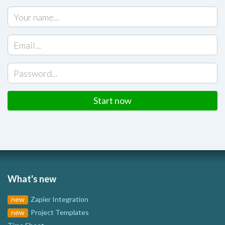
Start now
What's new
new
Zapier Integration
new
Project Templates