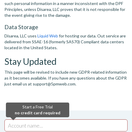
such personal information in a manner inconsistent with the DPF
Principles, unless Disarea, LLC proves that it is not responsible for
the event giving rise to the damage.
Data Storage
Disarea, LLC uses
Liquid Web
for hosting our data. Out service are
delivered from SSAE-16 (formerly SAS70) Compliant data centers
located in the United States.
Stay Updated
This page will be revised to include new GDPR-related information
as it becomes available. If you have any questions about the GDPR
just email us at support@5pmweb.com.
Start a Free Trial
no credit card required