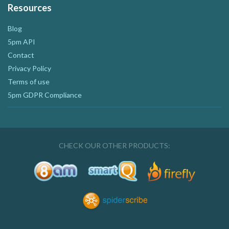
Resources
Blog
5pm API
Contact
Privacy Policy
Terms of use
5pm GDPR Compliance
CHECK OUR OTHER PRODUCTS: