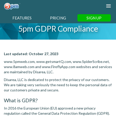
FEATURES
PRICING
SIGN UP
5pm GDPR Compliance
Last updated:
October 27, 2023
www.5pmweb.com, www.getsmartQ.com, www.SpiderScribe.net,
www.8amweb.com and www.FireflyApp.com websites and services
are maintained by Disarea, LLC.
Disarea, LLC is dedicated to protect the privacy of our customers.
We are taking very seriously the need to keep the personal data of
our customers private and secure.
What is GDPR?
In 2016 the European Union (EU) approved a new privacy
regulation called the General Data Protection Regulation (GDPR).