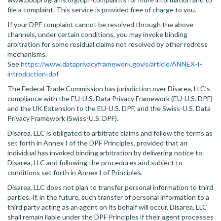
file a complaint. This service is provided free of charge to you.
If your DPF complaint cannot be resolved through the above
channels, under certain conditions, you may invoke binding
arbitration for some residual claims not resolved by other redress
mechanisms.
See
https://www.dataprivacyframework.gov/s/article/ANNEX-I-
introduction-dpf
The Federal Trade Commission has jurisdiction over Disarea, LLC’s
compliance with the EU-U.S. Data Privacy Framework (EU-U.S. DPF)
and the UK Extension to the EU-U.S. DPF, and the Swiss-U.S. Data
Privacy Framework (Swiss-U.S. DPF).
Disarea, LLC is obligated to arbitrate claims and follow the terms as
set forth in Annex I of the DPF Principles, provided that an
individual has invoked binding arbitration by delivering notice to
Disarea, LLC and following the procedures and subject to
conditions set forth in Annex I of Principles.
Disarea, LLC does not plan to transfer personal information to third
parties. If, in the future, such transfer of personal information to a
third party acting as an agent on its behalf will occur, Disarea, LLC
shall remain liable under the DPF Principles if their agent processes