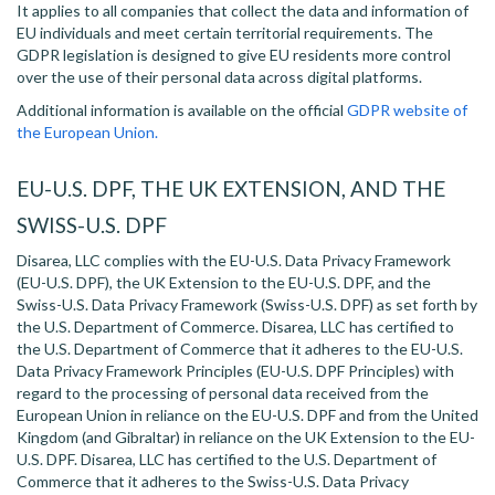
It applies to all companies that collect the data and information of
EU individuals and meet certain territorial requirements. The
GDPR legislation is designed to give EU residents more control
over the use of their personal data across digital platforms.
Additional information is available on the official
GDPR website of
the European Union.
EU-U.S. DPF, THE UK EXTENSION, AND THE
SWISS-U.S. DPF
Disarea, LLC complies with the EU-U.S. Data Privacy Framework
(EU-U.S. DPF), the UK Extension to the EU-U.S. DPF, and the
Swiss-U.S. Data Privacy Framework (Swiss-U.S. DPF) as set forth by
the U.S. Department of Commerce. Disarea, LLC has certified to
the U.S. Department of Commerce that it adheres to the EU-U.S.
Data Privacy Framework Principles (EU-U.S. DPF Principles) with
regard to the processing of personal data received from the
European Union in reliance on the EU-U.S. DPF and from the United
Kingdom (and Gibraltar) in reliance on the UK Extension to the EU-
U.S. DPF. Disarea, LLC has certified to the U.S. Department of
Commerce that it adheres to the Swiss-U.S. Data Privacy